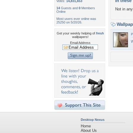
In these 
Votes:
14,831,653
14
Guests and
0
Members
Not in any 
Online
Most users ever online was
25250 on 5/20/26.
Wallpa
Get your weekly helping of
fresh
P
wallpapers!
W
Email Address
Desktop Nexus
Home
About Us