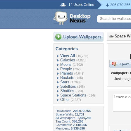
14 Users Online
206,070,255
Space Wa
Categories
View All
(15,756)
Galaxies
(4,025)
Moons
(1,702)
People
(292)
Planets
Wallpaper D
(4,649)
Rockets
(755)
Just imagin
Stars
(1,263)
Satellites
(146)
Shuttles
(383)
Space Stations
(314)
Other
(2,227)
Downloads:
206,070,255
Space Walls:
11,701
All Wallpapers:
1,870,256
Tag Count:
356,266
Comments:
2,140,956
Members:
6,938,696