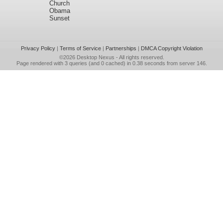
Church
Obama
Sunset
Privacy Policy
|
Terms of Service
|
Partnerships
|
DMCA Copyright Violation
©2026
Desktop Nexus
- All rights reserved.
Page rendered with 3 queries (and 0 cached) in 0.38 seconds from server 146.