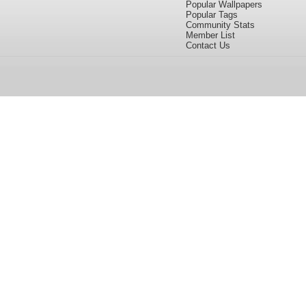
Popular Wallpapers
Popular Tags
Community Stats
Member List
Contact Us