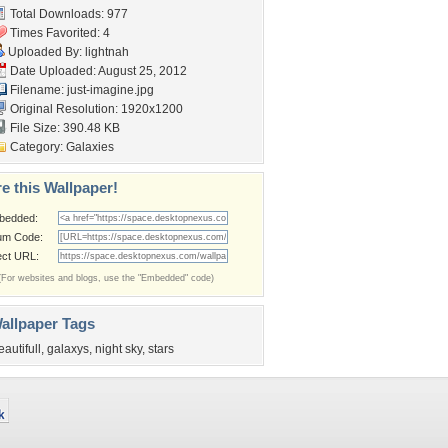
Total Downloads: 977
Times Favorited: 4
Uploaded By:
lightnah
Date Uploaded: August 25, 2012
Filename: just-imagine.jpg
Original Resolution: 1920x1200
File Size: 390.48 KB
Category:
Galaxies
e this Wallpaper!
bedded:
um Code:
ect URL:
(For websites and blogs, use the "Embedded" code)
allpaper Tags
eautifull
,
galaxys
,
night sky
,
stars