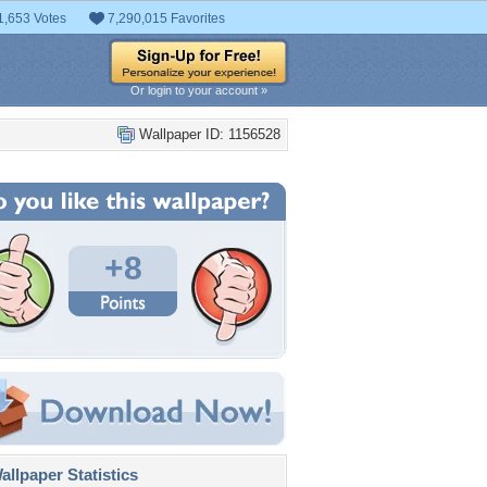
1,653 Votes
7,290,015 Favorites
Or login to your account »
Wallpaper ID: 1156528
+8
llpaper Statistics