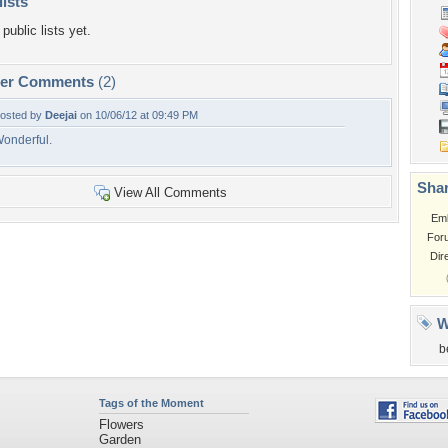
lists
public lists yet.
per Comments
(2)
osted by
Deejai
on 10/06/12 at 09:49 PM
onderful.
Shar
View All Comments
Em
For
Dir
W
b
Tags of the Moment
Flowers
Garden