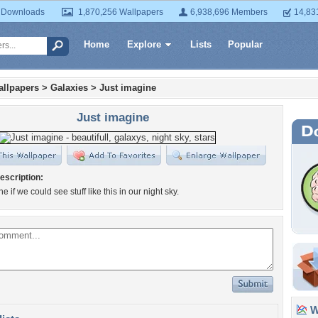
 Downloads
1,870,256 Wallpapers
6,938,696 Members
14,83
Home
Explore
Lists
Popular
llpapers
>
Galaxies
>
Just imagine
Just imagine
escription:
e if we could see stuff like this in our night sky.
Wa