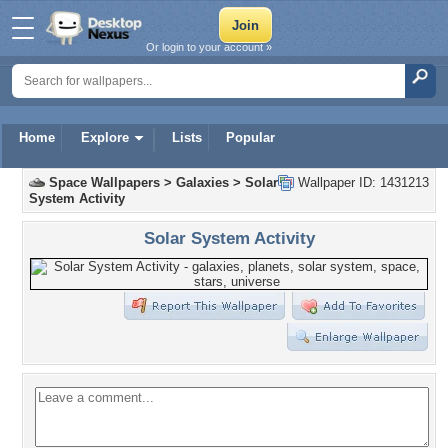
Or login to your account »
Home
Explore
Lists
Popular
Space Wallpapers
>
Galaxies
>
Solar
Wallpaper ID: 1431213
System Activity
Solar System Activity