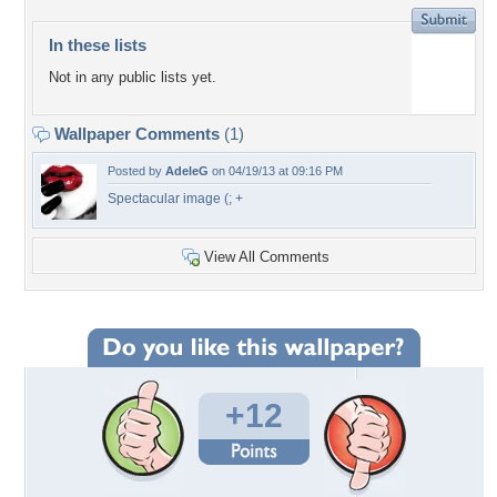
In these lists
Not in any public lists yet.
Wallpaper Comments
(1)
Posted by
AdeleG
on 04/19/13 at 09:16 PM
Spectacular image (; +
View All Comments
+12