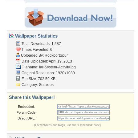
Wallpaper Statistics
Total Downloads: 1,587
Times Favorited: 6
Uploaded By:
RockportSpur
Date Uploaded: April 19, 2013
Filename:
lar-System-Activity.jpg
Original Resolution: 1920x1080
File Size: 702.59 KB
Category:
Galaxies
Share this Wallpaper!
Embedded:
Forum Code:
Direct URL:
(For websites and blogs, use the "Embedded" code)