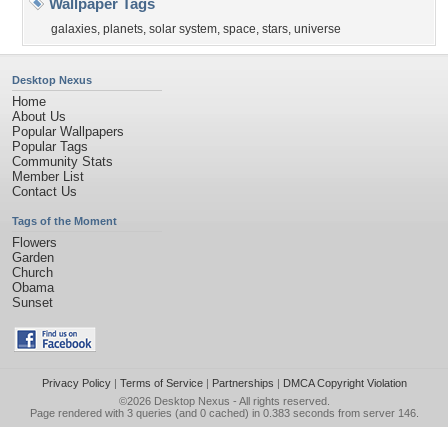
Wallpaper Tags
galaxies
,
planets
,
solar system
,
space
,
stars
,
universe
Desktop Nexus
Home
About Us
Popular Wallpapers
Popular Tags
Community Stats
Member List
Contact Us
Tags of the Moment
Flowers
Garden
Church
Obama
Sunset
Privacy Policy
|
Terms of Service
|
Partnerships
|
DMCA Copyright Violation
©2026
Desktop Nexus
- All rights reserved.
Page rendered with 3 queries (and 0 cached) in 0.383 seconds from server 146.