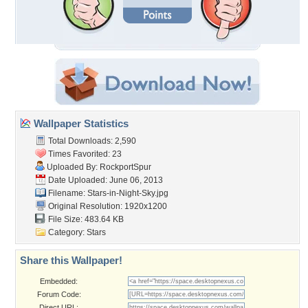
Wallpaper Statistics
Total Downloads: 2,590
Times Favorited: 23
Uploaded By:
RockportSpur
Date Uploaded: June 06, 2013
Filename: Stars-in-Night-Sky.jpg
Original Resolution: 1920x1200
File Size: 483.64 KB
Category:
Stars
Share this Wallpaper!
Embedded:
Forum Code:
Direct URL: