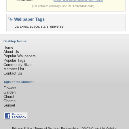
(For websites and blogs, use the "Embedded" code)
Wallpaper Tags
galaxies
,
space
,
stars
,
universe
Desktop Nexus
Home
About Us
Popular Wallpapers
Popular Tags
Community Stats
Member List
Contact Us
Tags of the Moment
Flowers
Garden
Church
Obama
Sunset
Privacy Policy
|
Terms of Service
|
Partnerships
|
DMCA Copyright Violation