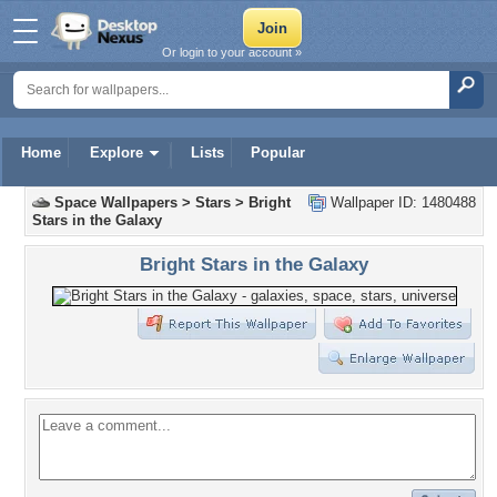
Or login to your account »
Home
Explore
Lists
Popular
Space Wallpapers
>
Stars
>
Bright
Wallpaper ID: 1480488
Stars in the Galaxy
Bright Stars in the Galaxy