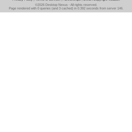
©2026
Desktop Nexus
- All rights reserved.
Page rendered with 0 queries (and 3 cached) in 0.392 seconds from server 146.