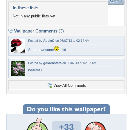
In these lists
Not in any public lists yet.
Wallpaper Comments
(3)
Posted by
AdeleG
on 06/07/13 at 02:14 AM
Super awesome
+1fd
Posted by
goldenstars
on 06/07/13 at 02:03 AM
beautyful
View All Comments
+33