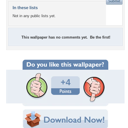
In these lists
Not in any public lists yet.
This wallpaper has no comments yet. Be the first!
+4