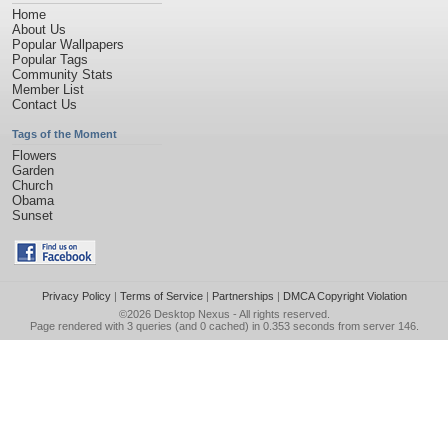
Home
About Us
Popular Wallpapers
Popular Tags
Community Stats
Member List
Contact Us
Tags of the Moment
Flowers
Garden
Church
Obama
Sunset
Privacy Policy
|
Terms of Service
|
Partnerships
|
DMCA Copyright Violation
©2026
Desktop Nexus
- All rights reserved.
Page rendered with 3 queries (and 0 cached) in 0.353 seconds from server 146.