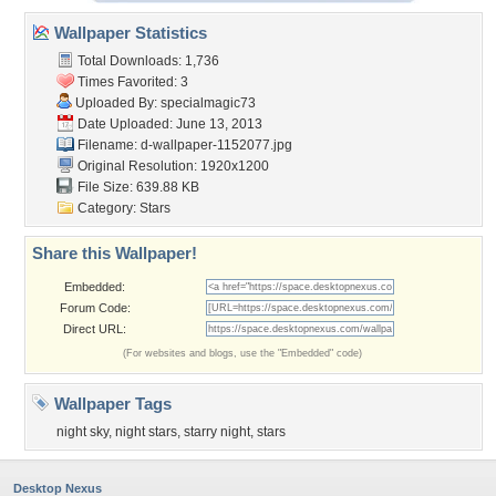
Wallpaper Statistics
Total Downloads: 1,736
Times Favorited: 3
Uploaded By:
specialmagic73
Date Uploaded: June 13, 2013
Filename:
d-wallpaper-1152077.jpg
Original Resolution: 1920x1200
File Size: 639.88 KB
Category:
Stars
Share this Wallpaper!
Embedded:
Forum Code:
Direct URL:
(For websites and blogs, use the "Embedded" code)
Wallpaper Tags
night sky
,
night stars
,
starry night
,
stars
Desktop Nexus