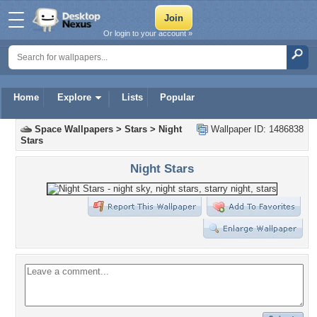
Or login to your account »
Home
Explore
Lists
Popular
Space Wallpapers
>
Stars
>
Night
Wallpaper ID: 1486838
Stars
Night Stars