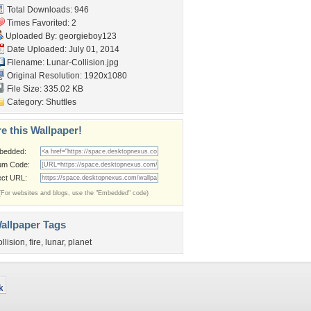
Total Downloads: 946
Times Favorited: 2
Uploaded By:
georgieboy123
Date Uploaded: July 01, 2014
Filename: Lunar-Collision.jpg
Original Resolution: 1920x1080
File Size: 335.02 KB
Category:
Shuttles
e this Wallpaper!
bedded:
um Code:
ect URL:
(For websites and blogs, use the "Embedded" code)
allpaper Tags
ollision
,
fire
,
lunar
,
planet