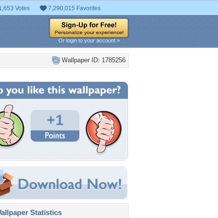
1,653 Votes
7,290,015 Favorites
Or login to your account »
Wallpaper ID: 1785256
+1
llpaper Statistics