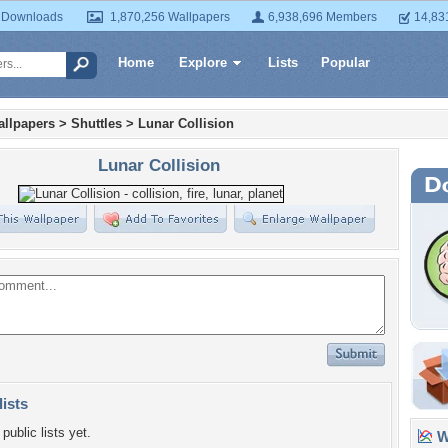
 Downloads
1,870,256 Wallpapers
6,938,696 Members
14,83
Home
Explore
Lists
Popular
llpapers
>
Shuttles
>
Lunar Collision
Lunar Collision
lists
public lists yet.
Wa