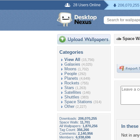
28 Users Online
206,070,255
Space Wa
Categories
View All
(15,756)
Galaxies
(4,025)
Moons
(1,702)
People
(292)
Planets
(4,649)
Rockets
(755)
Stars
(1,263)
Satellites
(146)
Shuttles
(383)
Space Stations
(314)
Other
(2,227)
Downloads:
206,070,255
Space Walls:
11,701
In these 
All Wallpapers:
1,870,256
Tag Count:
356,266
Comments:
2,140,956
Not in any 
Members:
6,938,696