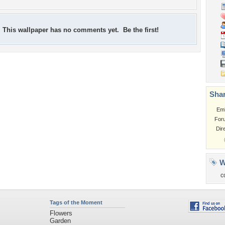
This wallpaper has no comments yet. Be the first!
Shar
Em
For
Dir
W
c
Tags of the Moment
Flowers
Garden