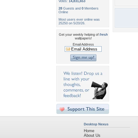
Votes:
14,831,653
28
Guests and
0
Members
Online
Most users ever online was
25250 on 5/20/26.
Get your weekly helping of
fresh
wallpapers!
Email Address
Desktop Nexus
Home
About Us