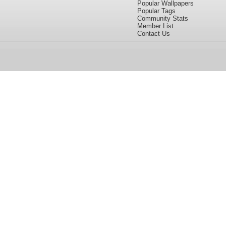
Popular Wallpapers
Popular Tags
Community Stats
Member List
Contact Us