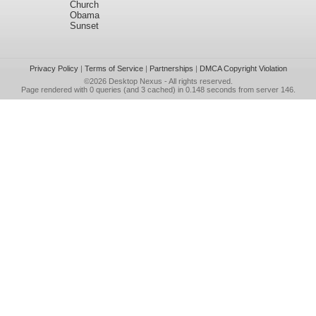
Church
Obama
Sunset
Privacy Policy
|
Terms of Service
|
Partnerships
|
DMCA Copyright Violation
©2026
Desktop Nexus
- All rights reserved.
Page rendered with 0 queries (and 3 cached) in 0.148 seconds from server 146.