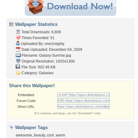
Wallpaper Statistics
Total Downloads: 6,808
Times Favorited: 51
Uploaded By:
one1mighty
Date Uploaded: December 04, 2009
Filename: Galaxy-Sunrise.jpg
Original Resolution: 1920x1300
File Size: 602.46 KB
Category:
Galaxies
Share this Wallpaper!
Embedded:
Forum Code:
Direct URL:
(For websites and blogs, use the "Embedded" code)
Wallpaper Tags
awesome
,
beauty
,
cool
,
warm