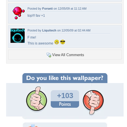
Posted by
Forseti
on 12/05/09 at 11:12 AM
top!!! fav +1
Posted by
Liquitech
on 12/05/09 at 02:44 AM
F me!
This is awesome
View All Comments
+103