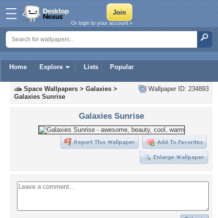
Or login to your account »
Home
Explore
Lists
Popular
Space Wallpapers
>
Galaxies
>
Wallpaper ID: 234893
Galaxies Sunrise
Galaxies Sunrise