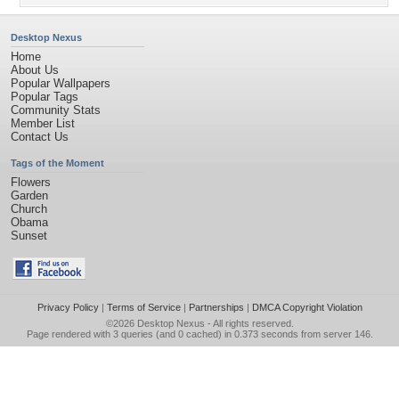
Desktop Nexus
Home
About Us
Popular Wallpapers
Popular Tags
Community Stats
Member List
Contact Us
Tags of the Moment
Flowers
Garden
Church
Obama
Sunset
Privacy Policy
|
Terms of Service
|
Partnerships
|
DMCA Copyright Violation
©2026
Desktop Nexus
- All rights reserved.
Page rendered with 3 queries (and 0 cached) in 0.373 seconds from server 146.