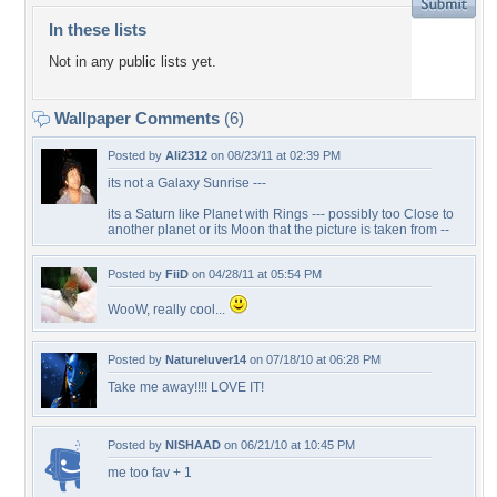
In these lists
Not in any public lists yet.
Wallpaper Comments
(6)
Posted by
Ali2312
on 08/23/11 at 02:39 PM
its not a Galaxy Sunrise ---
its a Saturn like Planet with Rings --- possibly too Close to
another planet or its Moon that the picture is taken from --
Posted by
FiiD
on 04/28/11 at 05:54 PM
WooW, really cool...
Posted by
Natureluver14
on 07/18/10 at 06:28 PM
Take me away!!!! LOVE IT!
Posted by
NISHAAD
on 06/21/10 at 10:45 PM
me too fav + 1