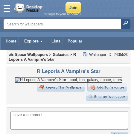
Or login to your account »
Home
Explore
Lists
Popular
Space Wallpapers
>
Galaxies
>
R
Wallpaper ID: 2435520
Leporis A Vampire's Star
R Leporis A Vampire's Star