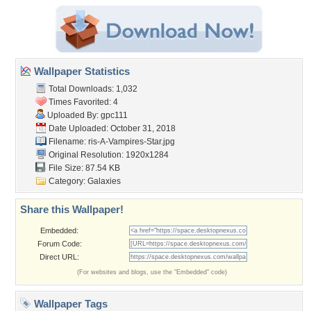
Wallpaper Statistics
Total Downloads: 1,032
Times Favorited: 4
Uploaded By:
gpc111
Date Uploaded: October 31, 2018
Filename:
ris-A-Vampires-Star.jpg
Original Resolution: 1920x1284
File Size: 87.54 KB
Category:
Galaxies
Share this Wallpaper!
Embedded:
Forum Code:
Direct URL:
(For websites and blogs, use the "Embedded" code)
Wallpaper Tags