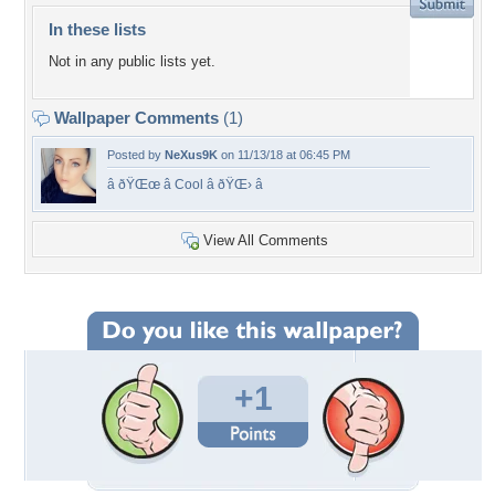
In these lists
Not in any public lists yet.
Wallpaper Comments
(1)
Posted by
NeXus9K
on 11/13/18 at 06:45 PM
â­ ðŸŒœ â­ Cool â­ ðŸŒ› â­
View All Comments
+1