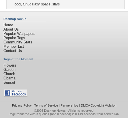
cool
,
fun
,
galaxy
,
space
,
stars
Desktop Nexus
Home
About Us
Popular Wallpapers
Popular Tags
Community Stats
Member List
Contact Us
Tags of the Moment
Flowers
Garden
Church
Obama
Sunset
Privacy Policy
|
Terms of Service
|
Partnerships
|
DMCA Copyright Violation
©2026
Desktop Nexus
- All rights reserved.
Page rendered with 3 queries (and 0 cached) in 0.419 seconds from server 146.