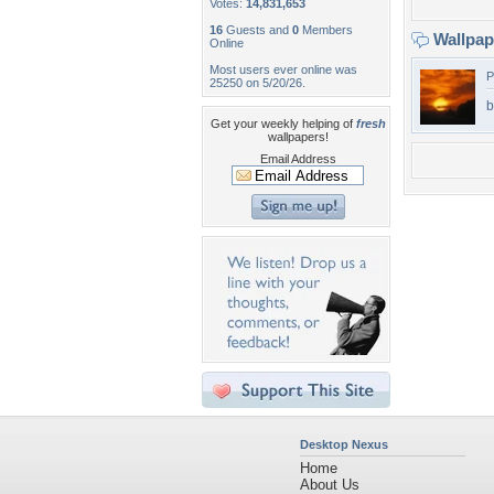
Votes:
14,831,653
16
Guests and
0
Members
Wallpa
Online
Most users ever online was
P
25250 on 5/20/26.
b
Get your weekly helping of
fresh
wallpapers!
Email Address
Desktop Nexus
Home
About Us