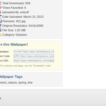
Total Downloads: 658
Times Favorited: 6
Uploaded By:
entcoff
Date Uploaded: March 15, 2023
Filename: 451.jpg
Original Resolution: 5416x3096
File Size: 1.81 MB
Category:
Galaxies
e this Wallpaper!
bedded:
um Code:
ect URL:
(For websites and blogs, use the "Embedded" code)
allpaper Tags
heers
,
sakura
,
spring
,
tree