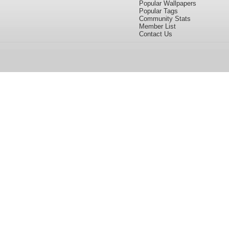
Popular Wallpapers
Popular Tags
Community Stats
Member List
Contact Us