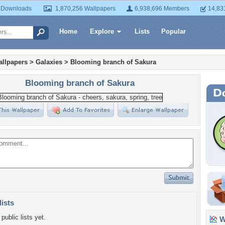
 Downloads
1,870,256 Wallpapers
6,938,696 Members
14,83
Home
Explore
Lists
Popular
llpapers
>
Galaxies
>
Blooming branch of Sakura
Blooming branch of Sakura
lists
public lists yet.
Wa