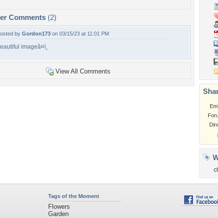
per Comments
(2)
osted by
Gordon173
on 03/15/23 at 11:01 PM
eautiful imageâ¤ï¸
View All Comments
Shar
Em
For
Dir
W
c
Tags of the Moment
Flowers
Garden