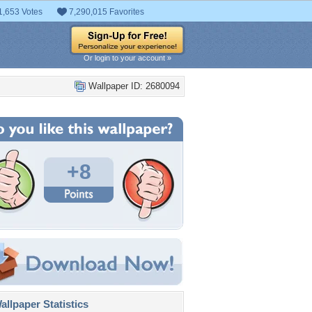
1,653 Votes
7,290,015 Favorites
Or login to your account »
Wallpaper ID: 2680094
+8
llpaper Statistics