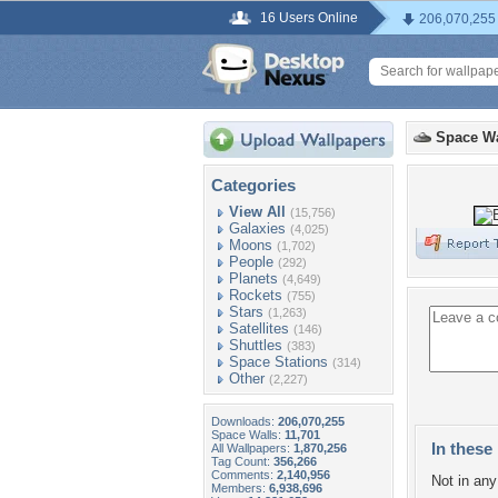
16 Users Online
206,070,255
Space Wa
Categories
View All
(15,756)
Galaxies
(4,025)
Moons
(1,702)
People
(292)
Planets
(4,649)
Rockets
(755)
Stars
(1,263)
Satellites
(146)
Shuttles
(383)
Space Stations
(314)
Other
(2,227)
Downloads:
206,070,255
Space Walls:
11,701
In these 
All Wallpapers:
1,870,256
Tag Count:
356,266
Comments:
2,140,956
Not in any 
Members:
6,938,696