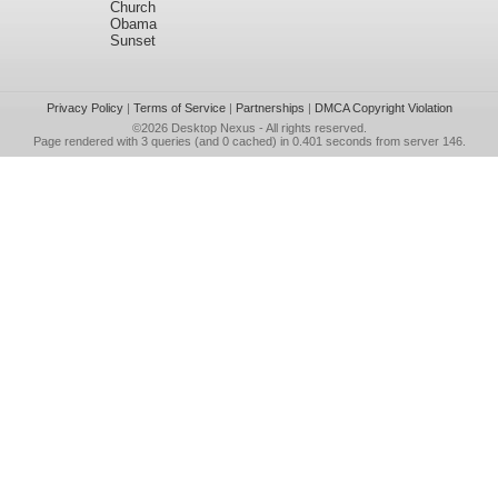
Church
Obama
Sunset
Privacy Policy
|
Terms of Service
|
Partnerships
|
DMCA Copyright Violation
©2026
Desktop Nexus
- All rights reserved.
Page rendered with 3 queries (and 0 cached) in 0.401 seconds from server 146.