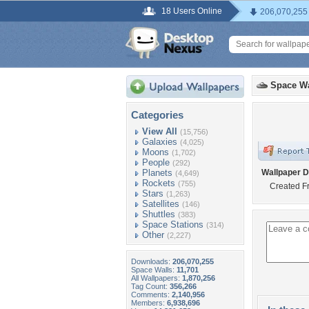
18 Users Online
206,070,255
Space Wa
Categories
View All
(15,756)
Galaxies
(4,025)
Moons
(1,702)
People
(292)
Planets
Wallpaper D
(4,649)
Rockets
(755)
Created Fr
Stars
(1,263)
Satellites
(146)
Shuttles
(383)
Space Stations
(314)
Other
(2,227)
Downloads:
206,070,255
Space Walls:
11,701
All Wallpapers:
1,870,256
Tag Count:
356,266
Comments:
2,140,956
Members:
6,938,696