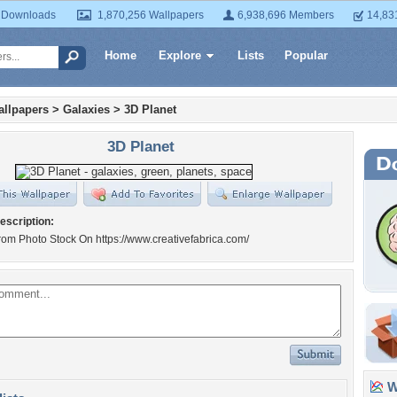
 Downloads
1,870,256 Wallpapers
6,938,696 Members
14,83
Home
Explore
Lists
Popular
llpapers
>
Galaxies
>
3D Planet
3D Planet
escription:
om Photo Stock On https://www.creativefabrica.com/
Wa