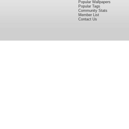
Popular Wallpapers
Popular Tags
Community Stats
Member List
Contact Us