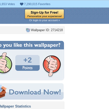
1,653 Votes
7,290,015 Favorites
Or login to your account »
Wallpaper ID: 2714218
+2
llpaper Statistics