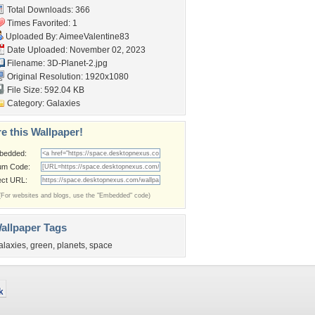
Total Downloads: 366
Times Favorited: 1
Uploaded By:
AimeeValentine83
Date Uploaded: November 02, 2023
Filename: 3D-Planet-2.jpg
Original Resolution: 1920x1080
File Size: 592.04 KB
Category:
Galaxies
e this Wallpaper!
bedded:
um Code:
ect URL:
(For websites and blogs, use the "Embedded" code)
allpaper Tags
alaxies
,
green
,
planets
,
space