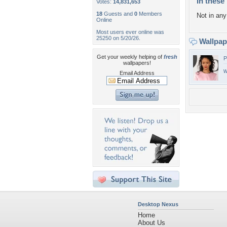
In these 
Votes:
14,831,653
18
Guests and
0
Members
Not in any 
Online
Most users ever online was
25250 on 5/20/26.
Wallpa
Get your weekly helping of
fresh
P
wallpapers!
w
Email Address
Desktop Nexus
Home
About Us