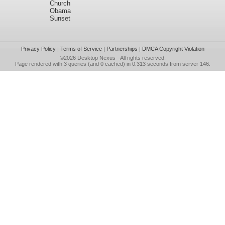
Church
Obama
Sunset
Privacy Policy
|
Terms of Service
|
Partnerships
|
DMCA Copyright Violation
©2026
Desktop Nexus
- All rights reserved.
Page rendered with 3 queries (and 0 cached) in 0.313 seconds from server 146.