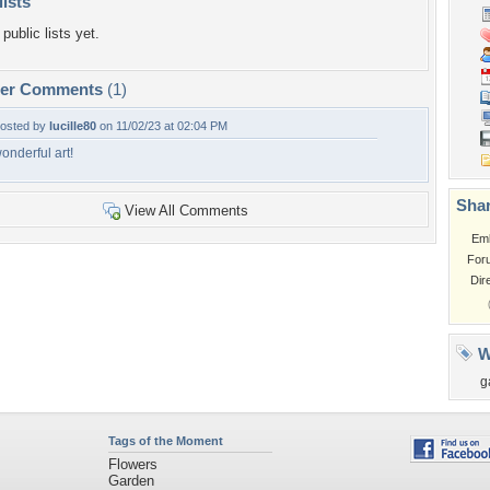
lists
public lists yet.
per Comments
(1)
osted by
lucille80
on 11/02/23 at 02:04 PM
onderful art!
Shar
View All Comments
Em
For
Dir
W
g
Tags of the Moment
Flowers
Garden