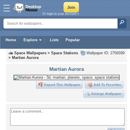
Or login to your account »
Home
Explore
Lists
Popular
Space Wallpapers
>
Space Stations
Wallpaper ID: 2756599
>
Martian Aurora
Martian Aurora