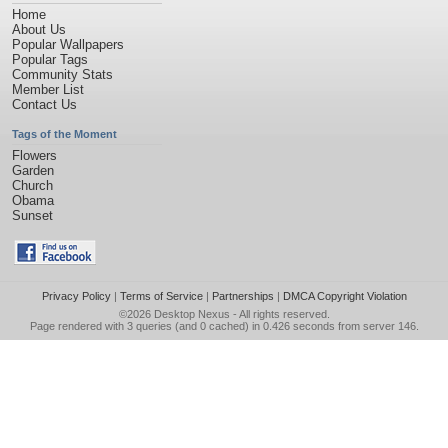
Home
About Us
Popular Wallpapers
Popular Tags
Community Stats
Member List
Contact Us
Tags of the Moment
Flowers
Garden
Church
Obama
Sunset
Privacy Policy
|
Terms of Service
|
Partnerships
|
DMCA Copyright Violation
©2026
Desktop Nexus
- All rights reserved.
Page rendered with 3 queries (and 0 cached) in 0.426 seconds from server 146.