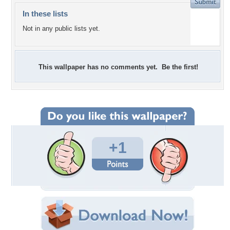
In these lists
Not in any public lists yet.
This wallpaper has no comments yet. Be the first!
+1