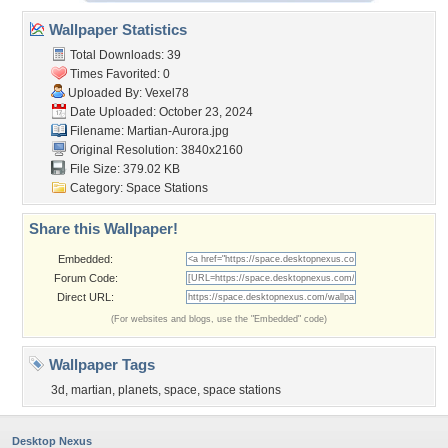
Wallpaper Statistics
Total Downloads: 39
Times Favorited: 0
Uploaded By:
Vexel78
Date Uploaded: October 23, 2024
Filename: Martian-Aurora.jpg
Original Resolution: 3840x2160
File Size: 379.02 KB
Category:
Space Stations
Share this Wallpaper!
Embedded:
Forum Code:
Direct URL:
(For websites and blogs, use the "Embedded" code)
Wallpaper Tags
3d
,
martian
,
planets
,
space
,
space stations
Desktop Nexus