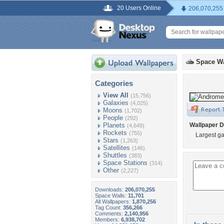
20 Users Online
206,070,255
Space Wa
Categories
View All
(15,756)
Galaxies
(4,025)
Moons
(1,702)
People
(292)
Planets
Wallpaper D
(4,649)
Rockets
(755)
Largest ga
Stars
(1,263)
Satellites
(146)
Shuttles
(383)
Space Stations
(314)
Other
(2,227)
Downloads:
206,070,255
Space Walls:
11,701
All Wallpapers:
1,870,256
Tag Count:
356,266
Comments:
2,140,956
Members:
6,938,702