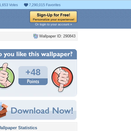
1,653 Votes
7,290,015 Favorites
Or login to your account »
Wallpaper ID: 290843
+48
llpaper Statistics