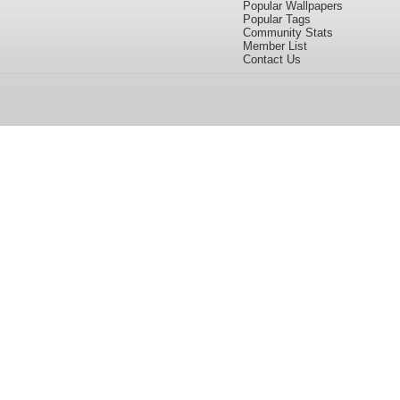
Popular Wallpapers
Popular Tags
Community Stats
Member List
Contact Us