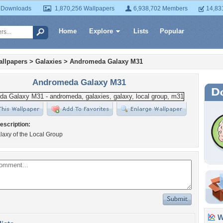
 Downloads
1,870,256 Wallpapers
6,938,702 Members
14,83
Home
Explore
Lists
Popular
llpapers
>
Galaxies
>
Andromeda Galaxy M31
Andromeda Galaxy M31
escription:
laxy of the Local Group
Wa