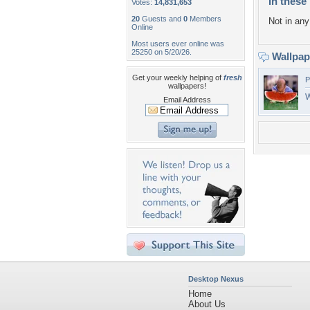
In these 
Votes:
14,831,653
20
Guests and
0
Members
Not in any 
Online
Most users ever online was
25250 on 5/20/26.
Wallpa
Get your weekly helping of
fresh
P
wallpapers!
W
Email Address
Desktop Nexus
Home
About Us