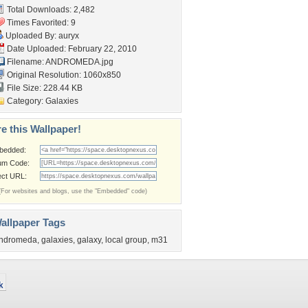
Total Downloads: 2,482
Times Favorited: 9
Uploaded By:
auryx
Date Uploaded: February 22, 2010
Filename: ANDROMEDA.jpg
Original Resolution: 1060x850
File Size: 228.44 KB
Category:
Galaxies
e this Wallpaper!
bedded:
um Code:
ect URL:
(For websites and blogs, use the "Embedded" code)
allpaper Tags
ndromeda
,
galaxies
,
galaxy
,
local group
,
m31