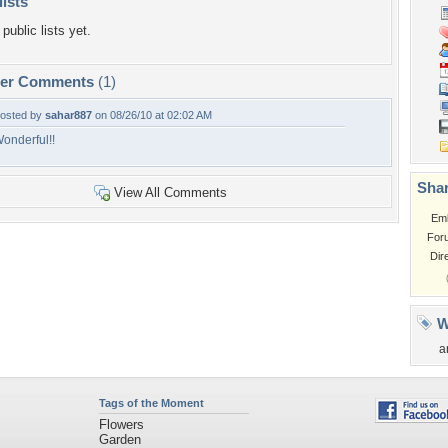
lists
public lists yet.
per Comments
(1)
osted by
sahar887
on 08/26/10 at 02:02 AM
onderful!!
Shar
View All Comments
Em
For
Dir
W
a
Tags of the Moment
Flowers
Garden