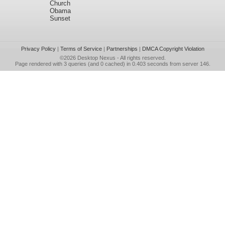
Church
Obama
Sunset
Privacy Policy
|
Terms of Service
|
Partnerships
|
DMCA Copyright Violation
©2026
Desktop Nexus
- All rights reserved.
Page rendered with 3 queries (and 0 cached) in 0.403 seconds from server 146.