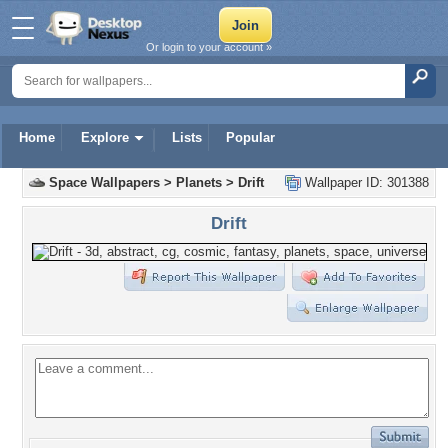
Or login to your account »
Home
Explore
Lists
Popular
Space Wallpapers
>
Planets
>
Drift
Wallpaper ID: 301388
Drift