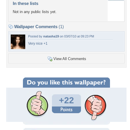
In these lists
Not in any public lists yet.
Wallpaper Comments
(1)
Posted by
natasha19
on 03/07/10 at 09:23 PM
Very nice +1
View All Comments
+22