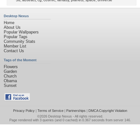
3d
,
abstract
,
cg
,
cosmic
,
fantasy
,
planets
,
space
,
universe
Desktop Nexus
Home
About Us
Popular Wallpapers
Popular Tags
Community Stats
Member List
Contact Us
Tags of the Moment
Flowers
Garden
Church
Obama
Sunset
Privacy Policy
|
Terms of Service
|
Partnerships
|
DMCA Copyright Violation
©2026
Desktop Nexus
- All rights reserved.
Page rendered with 3 queries (and 0 cached) in 0.367 seconds from server 146.