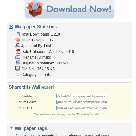
Wallpaper Statistics
Total Downloads: 1,219
Times Favorited: 12
Uploaded By:
Loki
Date Uploaded: March 07, 2010
Filename: Drift.jpg
Original Resolution: 1280x800
File Size: 764.95 KB
Category:
Planets
Share this Wallpaper!
Embedded:
Forum Code:
Direct URL:
(For websites and blogs, use the "Embedded" code)
Wallpaper Tags