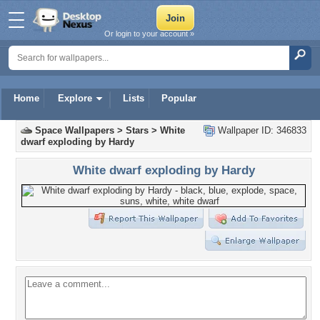
Or login to your account »
Home
Explore
Lists
Popular
Space Wallpapers
>
Stars
>
White
Wallpaper ID: 346833
dwarf exploding by Hardy
White dwarf exploding by Hardy