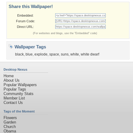
Share this Wallpaper!
Embedded:
Forum Code:
Direct URL:
(For websites and blogs, use the "Embedded" code)
Wallpaper Tags
black
,
blue
,
explode
,
space
,
suns
,
white
,
white dwarf
Desktop Nexus
Home
About Us
Popular Wallpapers
Popular Tags
Community Stats
Member List
Contact Us
Tags of the Moment
Flowers
Garden
Church
Obama