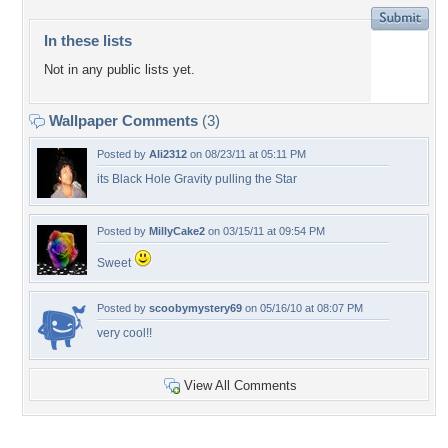
In these lists
Not in any public lists yet.
Wallpaper Comments
(3)
Posted by
Ali2312
on 08/23/11 at 05:11 PM
its Black Hole Gravity pulling the Star
Posted by
MillyCake2
on 03/15/11 at 09:54 PM
Sweet
Posted by
scoobymystery69
on 05/16/10 at 08:07 PM
very cool!!
View All Comments