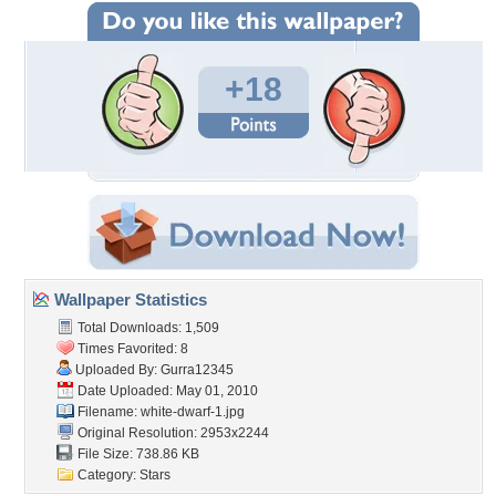
+18
Wallpaper Statistics
Total Downloads: 1,509
Times Favorited: 8
Uploaded By:
Gurra12345
Date Uploaded: May 01, 2010
Filename: white-dwarf-1.jpg
Original Resolution: 2953x2244
File Size: 738.86 KB
Category:
Stars