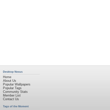
Desktop Nexus
Home
About Us
Popular Wallpapers
Popular Tags
Community Stats
Member List
Contact Us
Tags of the Moment