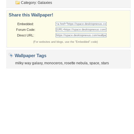
Category:
Galaxies
Share this Wallpaper!
Embedded:
Forum Code:
Direct URL:
(For websites and blogs, use the "Embedded" code)
Wallpaper Tags
milky way galaxy
,
monoceros
,
rosette nebula
,
space
,
stars