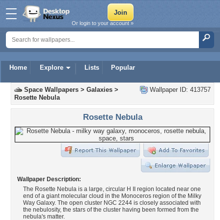
Or login to your account »
Home
Explore
Lists
Popular
Space Wallpapers
>
Galaxies
>
Wallpaper ID: 413757
Rosette Nebula
Rosette Nebula
Wallpaper Description:
The Rosette Nebula is a large, circular H II region located near one
end of a giant molecular cloud in the Monoceros region of the Milky
Way Galaxy. The open cluster NGC 2244 is closely associated with
the nebulosity, the stars of the cluster having been formed from the
nebula's matter.