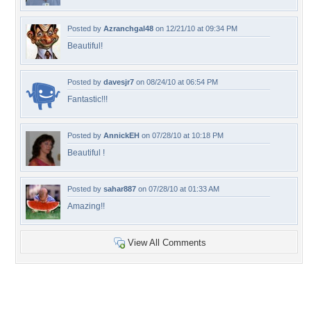
Posted by
Azranchgal48
on 12/21/10 at 09:34 PM
Beautiful!
Posted by
davesjr7
on 08/24/10 at 06:54 PM
Fantastic!!!
Posted by
AnnickEH
on 07/28/10 at 10:18 PM
Beautiful !
Posted by
sahar887
on 07/28/10 at 01:33 AM
Amazing!!
View All Comments