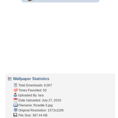
Wallpaper Statistics
Total Downloads: 6,007
Times Favorited: 50
Uploaded By:
lara
Date Uploaded: July 27, 2010
Filename: Rosette-5.jpg
Original Resolution: 1572x1195
File Size: 387.44 KB