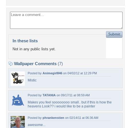
In these lists
Not in any public lists yet.
Wallpaper Comments
(7)
Posted by
Animegirl846
on 04/02/12 at 12:29 PM
Mistic
Posted by
TATANIA
on 09/17/11 at 08:59 AM
Makes you feel soooooooo small.. but if this is how the
heavens Look?? i would like to be a painter
Posted by
phrankenstien
on 02/14/11 at 06:36 AM
awesome...