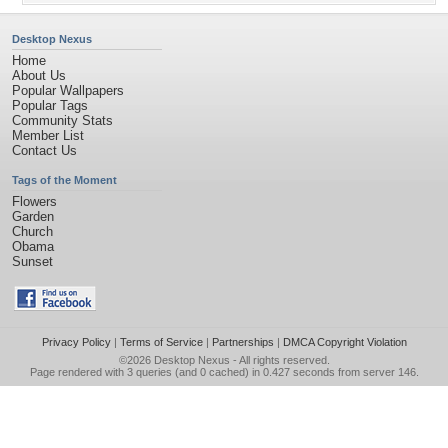
Desktop Nexus
Home
About Us
Popular Wallpapers
Popular Tags
Community Stats
Member List
Contact Us
Tags of the Moment
Flowers
Garden
Church
Obama
Sunset
Privacy Policy
|
Terms of Service
|
Partnerships
|
DMCA Copyright Violation
©2026
Desktop Nexus
- All rights reserved.
Page rendered with 3 queries (and 0 cached) in 0.427 seconds from server 146.