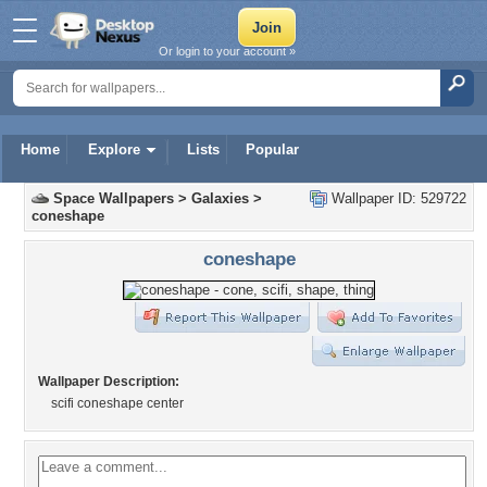
Or login to your account »
Home
Explore
Lists
Popular
Space Wallpapers
>
Galaxies
>
Wallpaper ID: 529722
coneshape
coneshape
Wallpaper Description:
scifi coneshape center