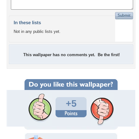
In these lists
Not in any public lists yet.
This wallpaper has no comments yet. Be the first!
+5