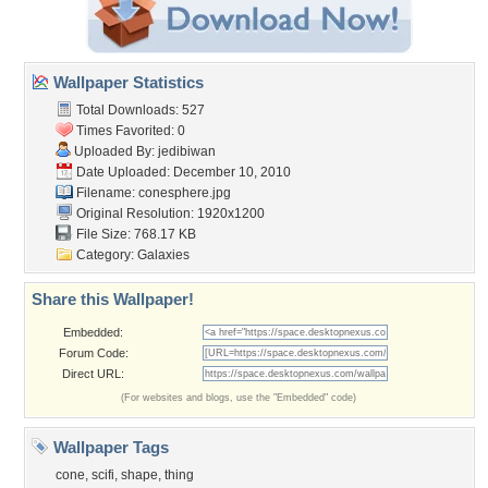
Wallpaper Statistics
Total Downloads: 527
Times Favorited: 0
Uploaded By:
jedibiwan
Date Uploaded: December 10, 2010
Filename: conesphere.jpg
Original Resolution: 1920x1200
File Size: 768.17 KB
Category:
Galaxies
Share this Wallpaper!
Embedded:
Forum Code:
Direct URL:
(For websites and blogs, use the "Embedded" code)
Wallpaper Tags
cone
,
scifi
,
shape
,
thing