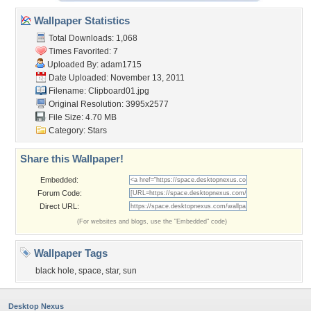
Wallpaper Statistics
Total Downloads: 1,068
Times Favorited: 7
Uploaded By:
adam1715
Date Uploaded: November 13, 2011
Filename: Clipboard01.jpg
Original Resolution: 3995x2577
File Size: 4.70 MB
Category:
Stars
Share this Wallpaper!
Embedded:
Forum Code:
Direct URL:
(For websites and blogs, use the "Embedded" code)
Wallpaper Tags
black hole
,
space
,
star
,
sun
Desktop Nexus