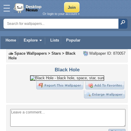
Or login to your account »
Home
Explore
Lists
Popular
Space Wallpapers
>
Stars
>
Black
Wallpaper ID: 870057
Hole
Black Hole