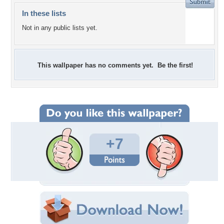
In these lists
Not in any public lists yet.
This wallpaper has no comments yet. Be the first!
+7