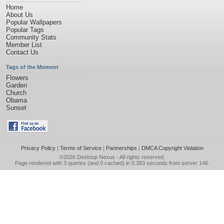
Home
About Us
Popular Wallpapers
Popular Tags
Community Stats
Member List
Contact Us
Tags of the Moment
Flowers
Garden
Church
Obama
Sunset
Privacy Policy
|
Terms of Service
|
Partnerships
|
DMCA Copyright Violation
©2026
Desktop Nexus
- All rights reserved.
Page rendered with 3 queries (and 0 cached) in 0.383 seconds from server 146.