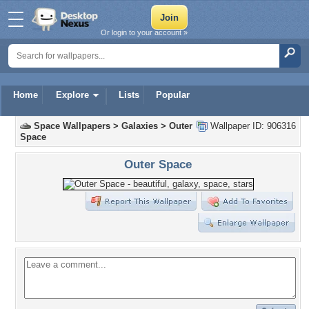
Or login to your account »
Home
Explore
Lists
Popular
Space Wallpapers
>
Galaxies
>
Outer
Wallpaper ID: 906316
Space
Outer Space