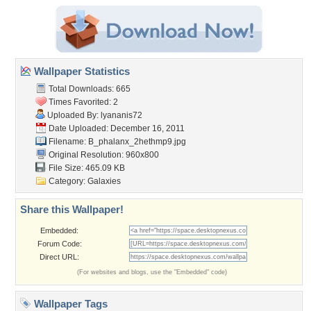
Wallpaper Statistics
Total Downloads: 665
Times Favorited: 2
Uploaded By:
lyananis72
Date Uploaded: December 16, 2011
Filename: B_phalanx_2hethmp9.jpg
Original Resolution: 960x800
File Size: 465.09 KB
Category:
Galaxies
Share this Wallpaper!
Embedded:
Forum Code:
Direct URL:
(For websites and blogs, use the "Embedded" code)
Wallpaper Tags