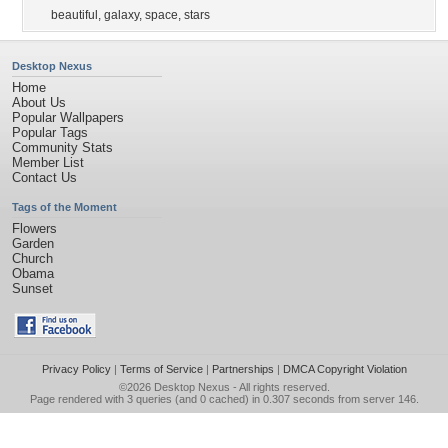
beautiful
,
galaxy
,
space
,
stars
Desktop Nexus
Home
About Us
Popular Wallpapers
Popular Tags
Community Stats
Member List
Contact Us
Tags of the Moment
Flowers
Garden
Church
Obama
Sunset
Privacy Policy
|
Terms of Service
|
Partnerships
|
DMCA Copyright Violation
©2026
Desktop Nexus
- All rights reserved.
Page rendered with 3 queries (and 0 cached) in 0.307 seconds from server 146.