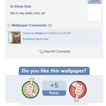
In these lists
Not in any public lists yet.
Wallpaper Comments
(1)
Posted by
Deejai
on 12/18/11 at 11:03 PM
Excellent space wp!
View All Comments
+5