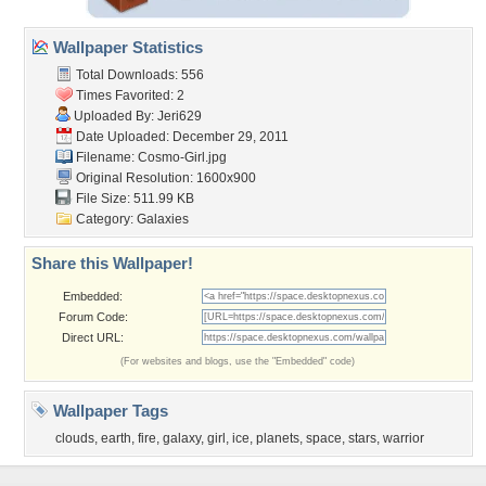
Wallpaper Statistics
Total Downloads: 556
Times Favorited: 2
Uploaded By:
Jeri629
Date Uploaded: December 29, 2011
Filename: Cosmo-Girl.jpg
Original Resolution: 1600x900
File Size: 511.99 KB
Category:
Galaxies
Share this Wallpaper!
Embedded:
Forum Code:
Direct URL:
(For websites and blogs, use the "Embedded" code)
Wallpaper Tags
clouds
,
earth
,
fire
,
galaxy
,
girl
,
ice
,
planets
,
space
,
stars
,
warrior