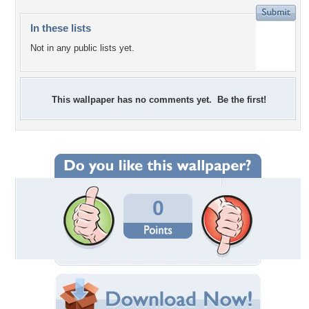
In these lists
Not in any public lists yet.
This wallpaper has no comments yet. Be the first!
0