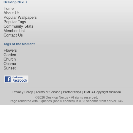
Desktop Nexus
Home
About Us
Popular Wallpapers
Popular Tags
Community Stats
Member List
Contact Us
Tags of the Moment
Flowers
Garden
Church
Obama
Sunset
Privacy Policy
|
Terms of Service
|
Partnerships
|
DMCA Copyright Violation
©2026
Desktop Nexus
- All rights reserved.
Page rendered with 3 queries (and 0 cached) in 0.33 seconds from server 146.