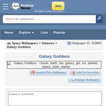
Or login to your account »
Home
Explore
Lists
Popular
Space Wallpapers
>
Galaxies
>
Wallpaper ID: 919803
Galaxy Goddess
Galaxy Goddess