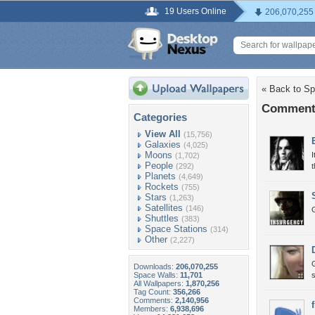
19 Users Online
206,070,255
« Back to Sp
Comments
Categories
View All
(15,756)
Galaxies
(4,025)
Moons
I
(1,702)
People
(292)
t
Planets
(4,649)
Rockets
(755)
Stars
(1,263)
Satellites
(146)
Shuttles
(383)
Space Stations
(314)
Other
(2,227)
Downloads:
206,070,255
Space Walls:
11,701
s
All Wallpapers:
1,870,256
Tag Count:
356,266
Comments:
2,140,956
Members:
6,938,696