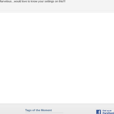
arvelous...would love to know your settings on this!!!
Tags of the Moment