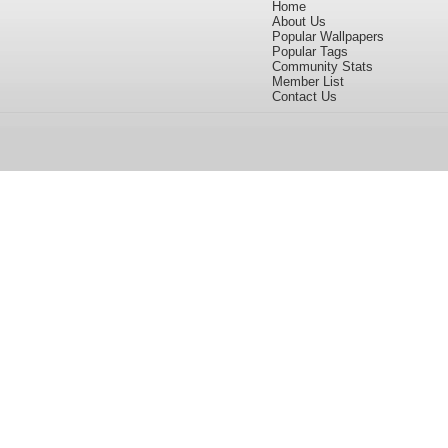
Home
About Us
Popular Wallpapers
Popular Tags
Community Stats
Member List
Contact Us