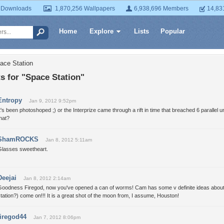
 Downloads
1,870,256 Wallpapers
6,938,696 Members
14,83
Home
Explore
Lists
Popular
ace Station
 for "Space Station"
Entropy
Jan 9, 2012 9:52pm
t's been photoshoped ;) or the Interprize came through a rift in time that breached 6 parallel
hat?
ShamROCKS
Jan 8, 2012 5:11am
Glasses sweetheart.
Deejai
Jan 8, 2012 2:14am
Goodness Firegod, now you've opened a can of worms! Cam has some v definite ideas about a
tation?) come on!!! It is a great shot of the moon from, I assume, Houston!
firegod44
Jan 7, 2012 8:06pm