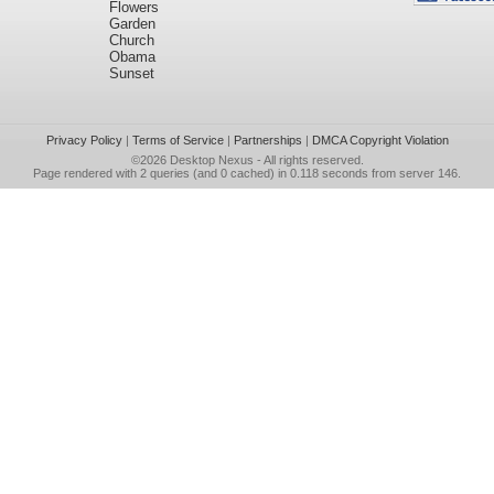
Flowers
Garden
Church
Obama
Sunset
Privacy Policy
|
Terms of Service
|
Partnerships
|
DMCA Copyright Violation
©2026
Desktop Nexus
- All rights reserved.
Page rendered with 2 queries (and 0 cached) in 0.118 seconds from server 146.