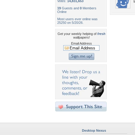
Votes:
14,831,653
M
19
Guests and
0
Members
Online
Most users ever online was
25250 on 5/20/26.
Get your weekly helping of
fresh
wallpapers!
Email Address
Desktop Nexus