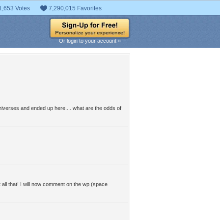
1,653 Votes
7,290,015 Favorites
Or login to your account »
 universes and ended up here.... what are the odds of
ll that! I will now comment on the wp (space